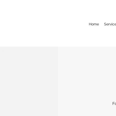
Home
Servic
F