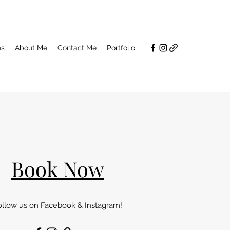
es
About Me
Contact Me
Portfolio
Book Now
ollow us on Facebook & Instagram!