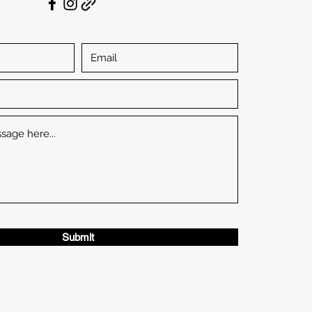
Submit